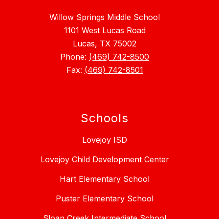
Willow Springs Middle School
1101 West Lucas Road
Lucas, TX 75002
Phone:
(469) 742-8500
Fax:
(469) 742-8501
Schools
Lovejoy ISD
Lovejoy Child Development Center
Hart Elementary School
Puster Elementary School
Sloan Creek Intermediate School