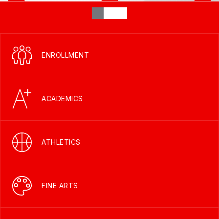
ENROLLMENT
ACADEMICS
ATHLETICS
FINE ARTS