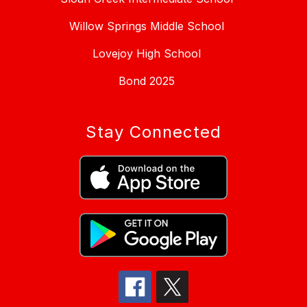
Willow Springs Middle School
Lovejoy High School
Bond 2025
Stay Connected