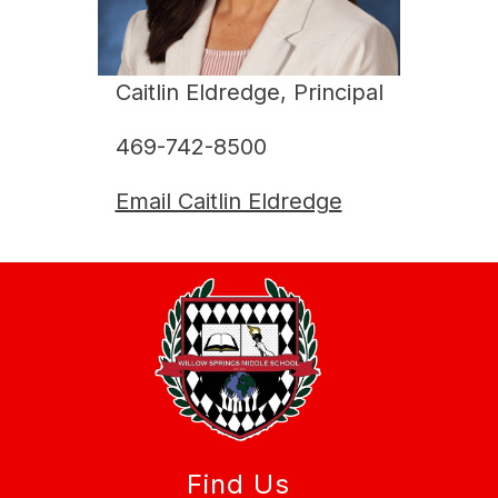
Caitlin Eldredge, Principal
469-742-8500
Email Caitlin Eldredge
Find Us