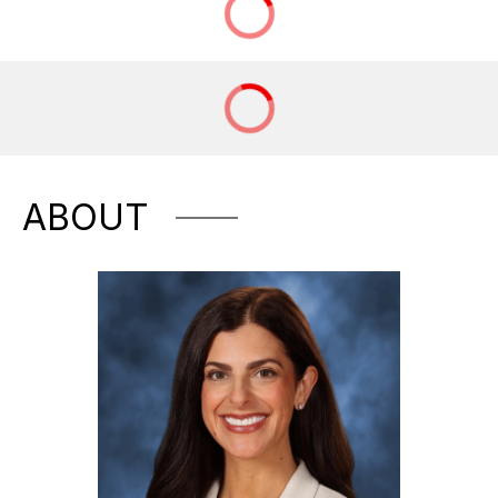
ABOUT