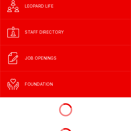
LEOPARD LIFE
STAFF DIRECTORY
JOB OPENINGS
FOUNDATION